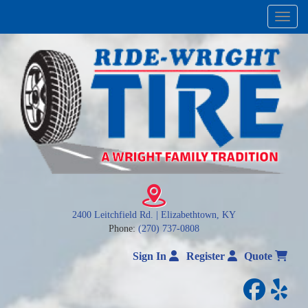
Menu
2400 Leitchfield Rd. | Elizabethtown, KY
Phone:
(270) 737-0808
Sign In
Register
Quote
facebo
yelp