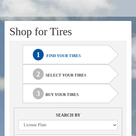
Shop for Tires
1
FIND YOUR TIRES
2
SELECT YOUR TIRES
3
BUY YOUR TIRES
SEARCH BY