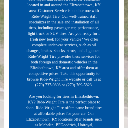
located in and around the Elizabethtown, KY
area. Customer Service is number one with
Ride-Wright Tire. Our well-trained staff
specializes in the sale and installation of all
tires, including passenger car, performance,
light truck or SUV tires. Are you ready for a
fresh new look for your vehicle? We offer
complete under-car services, such as oil
changes, brakes, shocks, struts, and alignment.
Ride-Wright Tire provides these services for
both foreign and domestic vehicles in the
Elizabethtown, KY area and offer them at
competitive prices. Take this opportunity to
browse Ride-Wright Tire website or call us at
(270) 737-0808 or (270) 769-5823.
Are you looking for tires in Elizabethtown,
KY? Ride-Wright Tire is the perfect place to
shop. Ride-Wright Tire offers name brand tires
at affordable prices for your car. Our
Elizabethtown, KY locations offer brands such
as Michelin, BFGoodrich, Uniroyal,