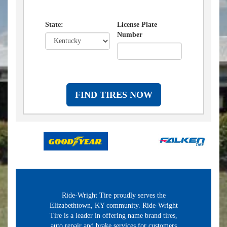
State:
License Plate
Number
FIND TIRES NOW
Ride-Wright Tire proudly serves the
Elizabethtown, KY community. Ride-Wright
Tire is a leader in offering name brand tires,
auto repair and brake services for customers