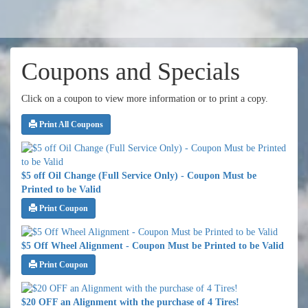
Coupons and Specials
Click on a coupon to view more information or to print a copy.
Print All Coupons
$5 off Oil Change (Full Service Only) - Coupon Must be
Printed to be Valid
Print Coupon
$5 Off Wheel Alignment - Coupon Must be Printed to be Valid
Print Coupon
$20 OFF an Alignment with the purchase of 4 Tires!