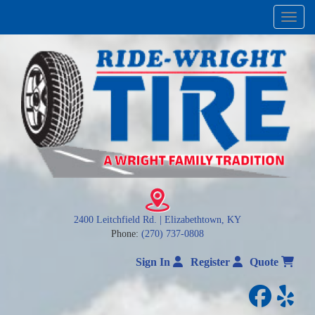
Menu
2400 Leitchfield Rd. | Elizabethtown, KY
Phone:
(270) 737-0808
Sign In
Register
Quote
facebo
yelp