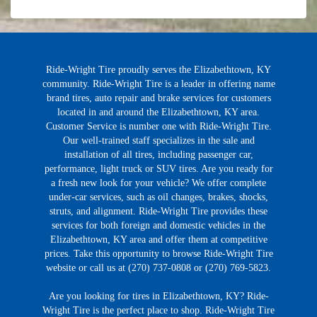
Ride-Wright Tire proudly serves the Elizabethtown, KY
community. Ride-Wright Tire is a leader in offering name
brand tires, auto repair and brake services for customers
located in and around the Elizabethtown, KY area.
Customer Service is number one with Ride-Wright Tire.
Our well-trained staff specializes in the sale and
installation of all tires, including passenger car,
performance, light truck or SUV tires. Are you ready for
a fresh new look for your vehicle? We offer complete
under-car services, such as oil changes, brakes, shocks,
struts, and alignment. Ride-Wright Tire provides these
services for both foreign and domestic vehicles in the
Elizabethtown, KY area and offer them at competitive
prices. Take this opportunity to browse Ride-Wright Tire
website or call us at (270) 737-0808 or (270) 769-5823.
Are you looking for tires in Elizabethtown, KY? Ride-
Wright Tire is the perfect place to shop. Ride-Wright Tire