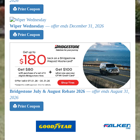
2026
Print Coupon
Wiper Wednesday
—
offer ends December 31, 2026
Print Coupon
Bridgestone July & August Rebate 2026
—
offer ends August 31,
2026
Print Coupon