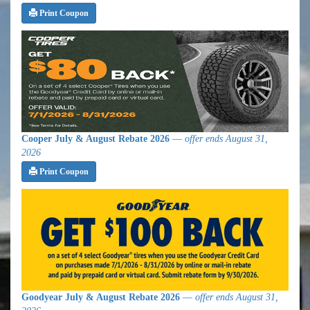
Print Coupon
Cooper July & August Rebate 2026
—
offer ends August 31,
2026
Print Coupon
Goodyear July & August Rebate 2026
—
offer ends August 31,