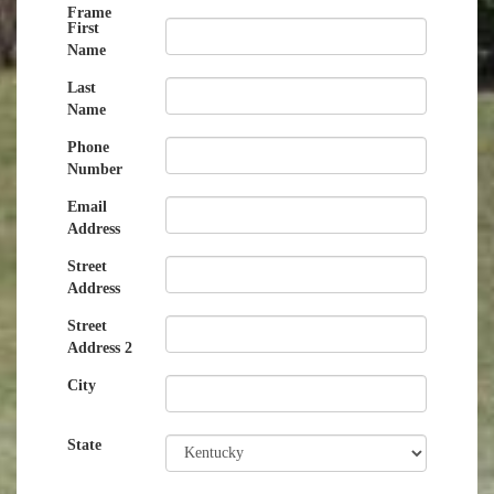
Frame
First
Name
Last
Name
Phone
Number
Email
Address
Street
Address
Street
Address 2
City
State