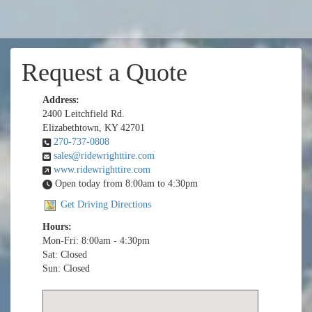
Request a Quote
Address:
2400 Leitchfield Rd.
Elizabethtown, KY 42701
270-737-0808
sales@ridewrighttire.com
www.ridewrighttire.com
Open today from 8:00am to 4:30pm
Get Driving Directions
Hours:
Mon-Fri: 8:00am - 4:30pm
Sat: Closed
Sun: Closed