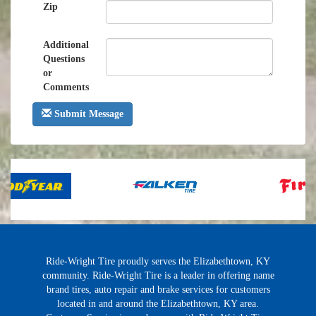
Zip
Additional
Questions
or
Comments
Submit Message
Ride-Wright Tire proudly serves the Elizabethtown, KY
community. Ride-Wright Tire is a leader in offering name
brand tires, auto repair and brake services for customers
located in and around the Elizabethtown, KY area.