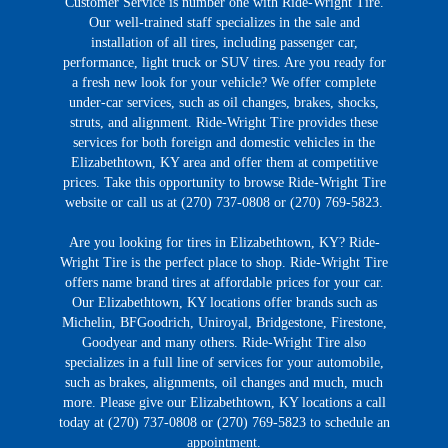
Customer Service is number one with Ride-Wright Tire.
Our well-trained staff specializes in the sale and
installation of all tires, including passenger car,
performance, light truck or SUV tires. Are you ready for
a fresh new look for your vehicle? We offer complete
under-car services, such as oil changes, brakes, shocks,
struts, and alignment. Ride-Wright Tire provides these
services for both foreign and domestic vehicles in the
Elizabethtown, KY area and offer them at competitive
prices. Take this opportunity to browse Ride-Wright Tire
website or call us at (270) 737-0808 or (270) 769-5823.
Are you looking for tires in Elizabethtown, KY? Ride-
Wright Tire is the perfect place to shop. Ride-Wright Tire
offers name brand tires at affordable prices for your car.
Our Elizabethtown, KY locations offer brands such as
Michelin, BFGoodrich, Uniroyal, Bridgestone, Firestone,
Goodyear and many others. Ride-Wright Tire also
specializes in a full line of services for your automobile,
such as brakes, alignments, oil changes and much, much
more. Please give our Elizabethtown, KY locations a call
today at (270) 737-0808 or (270) 769-5823 to schedule an
appointment.