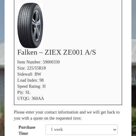
Falken – ZIEX ZE001 A/S
Item Number: 59000330
Size: 225/55R18
Sidewall: BW
Load Index: 98
Speed Rating: H
Ply: SL
UTQG: 360AA
Please enter your contact information and we will get back to
you with a quote on the requested tires:
Purchase
Time