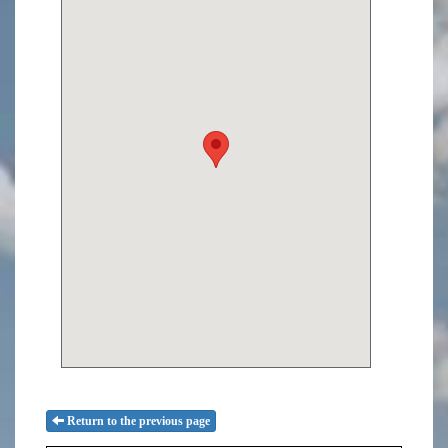
Return to the previous page