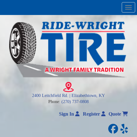
Men
2400 Leitchfield Rd. | Elizabethtown, KY
Phone:
(270) 737-0808
Sign In
Register
Quote
facebo
yelp