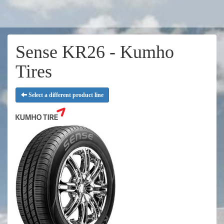
Sense KR26 - Kumho
Tires
Select a different product line