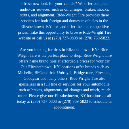
a fresh new look for your vehicle? We offer complete
under-car services, such as oil changes, brakes, shocks,
struts, and alignment. Ride-Wright Tire provides these
services for both foreign and domestic vehicles in the
Elizabethtown, KY area and offer them at competitive
prices. Take this opportunity to browse Ride-Wright Tire
website or call us at (270) 737-0808 or (270) 769-5823.
Are you looking for tires in Elizabethtown, KY? Ride-
Wright Tire is the perfect place to shop. Ride-Wright Tire
offers name brand tires at affordable prices for your car.
Our Elizabethtown, KY locations offer brands such as
Michelin, BFGoodrich, Uniroyal, Bridgestone, Firestone,
Goodyear and many others. Ride-Wright Tire also
specializes in a full line of services for your automobile,
such as brakes, alignments, oil changes and much, much
more. Please give our Elizabethtown, KY locations a call
today at (270) 737-0808 or (270) 769-5823 to schedule an
appointment.