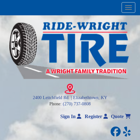
Menu
2400 Leitchfield Rd. | Elizabethtown, KY
Phone:
(270) 737-0808
Sign In
Register
Quote
facebo
yelp