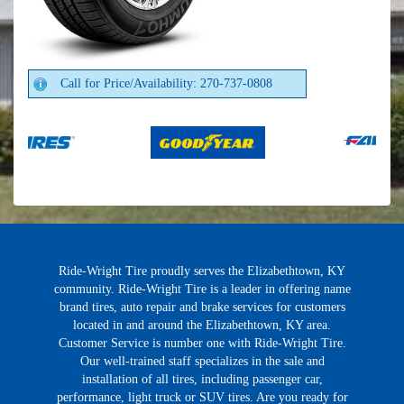
Call for Price/Availability: 270-737-0808
Ride-Wright Tire proudly serves the Elizabethtown, KY
community. Ride-Wright Tire is a leader in offering name
brand tires, auto repair and brake services for customers
located in and around the Elizabethtown, KY area.
Customer Service is number one with Ride-Wright Tire.
Our well-trained staff specializes in the sale and
installation of all tires, including passenger car,
performance, light truck or SUV tires. Are you ready for