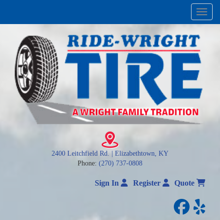
Menu
2400 Leitchfield Rd. | Elizabethtown, KY
Phone:
(270) 737-0808
Sign In
Register
Quote
facebo
yelp