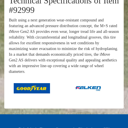
Technical Specifications of Item
#92999
Built using a next generation wear-resistant compound and
featuring an advanced pressure distribution concept, the M+S rated
iMove Gen2 AS provides even wear, longer tread life and all-season
reliability. With circumferential and longitudinal grooves, this tire
allows for excellent responsiveness in wet conditions by
maximizing water evacuation to minimize the risk of hydroplaning.
In a market that demands economically priced tires, the iMove
Gen2 AS delivers with exceptional quality and appealing aesthetics
with an impressive line-up covering a wide range of wheel
diameters.