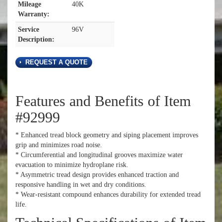
Mileage
40K
Warranty:
Service
96V
Description:
REQUEST A QUOTE
Features and Benefits of Item
#92999
* Enhanced tread block geometry and siping placement improves
grip and minimizes road noise.
* Circumferential and longitudinal grooves maximize water
evacuation to minimize hydroplane risk.
* Asymmetric tread design provides enhanced traction and
responsive handling in wet and dry conditions.
* Wear-resistant compound enhances durability for extended tread
life.