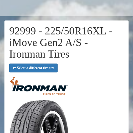
92999 - 225/50R16XL -
iMove Gen2 A/S -
Ironman Tires
Select a different tire size