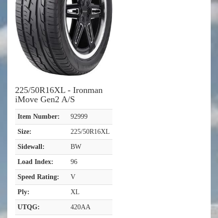
225/50R16XL - Ironman
iMove Gen2 A/S
Item Number:
92999
Size:
225/50R16XL
Sidewall:
BW
Load Index:
96
Speed Rating:
V
Ply:
XL
UTQG:
420AA