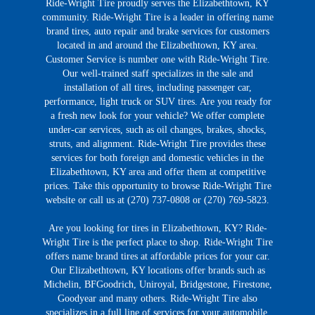
Ride-Wright Tire proudly serves the Elizabethtown, KY
community. Ride-Wright Tire is a leader in offering name
brand tires, auto repair and brake services for customers
located in and around the Elizabethtown, KY area.
Customer Service is number one with Ride-Wright Tire.
Our well-trained staff specializes in the sale and
installation of all tires, including passenger car,
performance, light truck or SUV tires. Are you ready for
a fresh new look for your vehicle? We offer complete
under-car services, such as oil changes, brakes, shocks,
struts, and alignment. Ride-Wright Tire provides these
services for both foreign and domestic vehicles in the
Elizabethtown, KY area and offer them at competitive
prices. Take this opportunity to browse Ride-Wright Tire
website or call us at (270) 737-0808 or (270) 769-5823.
Are you looking for tires in Elizabethtown, KY? Ride-
Wright Tire is the perfect place to shop. Ride-Wright Tire
offers name brand tires at affordable prices for your car.
Our Elizabethtown, KY locations offer brands such as
Michelin, BFGoodrich, Uniroyal, Bridgestone, Firestone,
Goodyear and many others. Ride-Wright Tire also
specializes in a full line of services for your automobile,