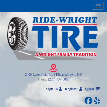
Menu
2400 Leitchfield Rd. | Elizabethtown, KY
Phone:
(270) 737-0808
Sign In
Register
Quote
facebo
yelp