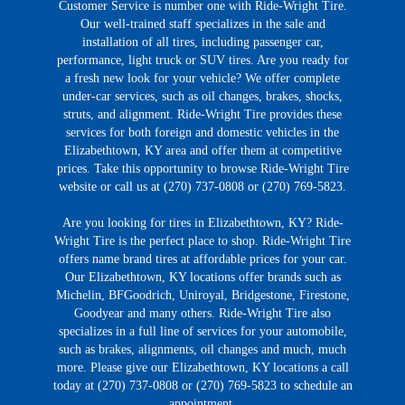
Customer Service is number one with Ride-Wright Tire.
Our well-trained staff specializes in the sale and
installation of all tires, including passenger car,
performance, light truck or SUV tires. Are you ready for
a fresh new look for your vehicle? We offer complete
under-car services, such as oil changes, brakes, shocks,
struts, and alignment. Ride-Wright Tire provides these
services for both foreign and domestic vehicles in the
Elizabethtown, KY area and offer them at competitive
prices. Take this opportunity to browse Ride-Wright Tire
website or call us at (270) 737-0808 or (270) 769-5823.
Are you looking for tires in Elizabethtown, KY? Ride-
Wright Tire is the perfect place to shop. Ride-Wright Tire
offers name brand tires at affordable prices for your car.
Our Elizabethtown, KY locations offer brands such as
Michelin, BFGoodrich, Uniroyal, Bridgestone, Firestone,
Goodyear and many others. Ride-Wright Tire also
specializes in a full line of services for your automobile,
such as brakes, alignments, oil changes and much, much
more. Please give our Elizabethtown, KY locations a call
today at (270) 737-0808 or (270) 769-5823 to schedule an
appointment.