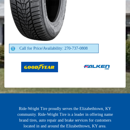
Call for Price/Availability: 270-737-0808
Ride-Wright Tire proudly serves the Elizabethtown, KY
community. Ride-Wright Tire is a leader in offering name
brand tires, auto repair and brake services for customers
located in and around the Elizabethtown, KY area.