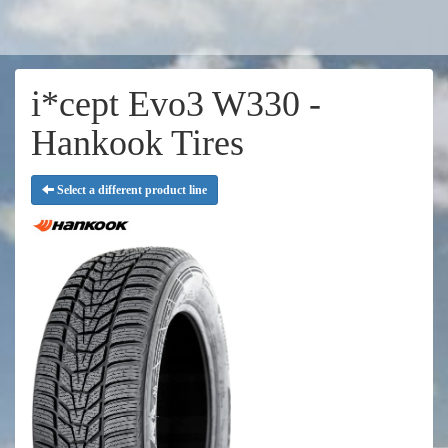
i*cept Evo3 W330 -
Hankook Tires
Select a different product line