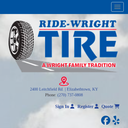
Menu
2400 Leitchfield Rd. | Elizabethtown, KY
Phone:
(270) 737-0808
Sign In
Register
Quote
facebo
yelp