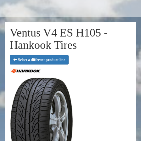
Ventus V4 ES H105 -
Hankook Tires
Select a different product line