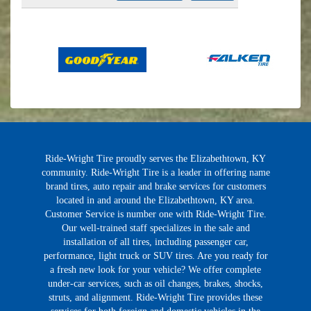
Ride-Wright Tire proudly serves the Elizabethtown, KY
community. Ride-Wright Tire is a leader in offering name
brand tires, auto repair and brake services for customers
located in and around the Elizabethtown, KY area.
Customer Service is number one with Ride-Wright Tire.
Our well-trained staff specializes in the sale and
installation of all tires, including passenger car,
performance, light truck or SUV tires. Are you ready for
a fresh new look for your vehicle? We offer complete
under-car services, such as oil changes, brakes, shocks,
struts, and alignment. Ride-Wright Tire provides these