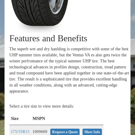
Features and Benefits
The superb wet and dry hanlding is competitive with some of the best
UHP summer tires available, but the Ventus VA es also gets twice the
winter perfromance of the typical summer UHP tire. The best
technological advances in profiles design, construction, tread pattern
and tread compound have been applied together in one state-of-the-art
tire. The result is a sophisticated tire that provides excellent handling
in all weather conditions, along with an advanced, cutting-edge
appearance.
Select a tire size to view more details:
Size
MSPN
175/55R15
1009669
Request a Quote
More Info