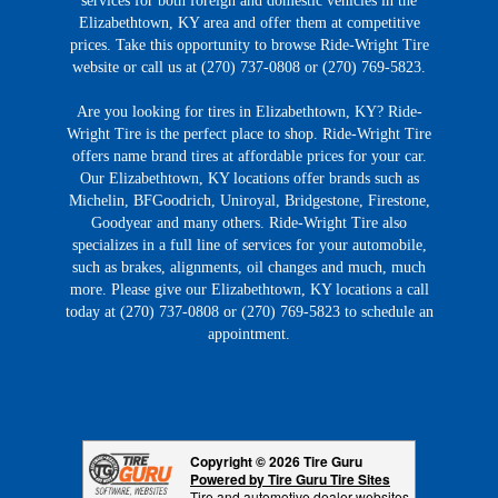
services for both foreign and domestic vehicles in the
Elizabethtown, KY area and offer them at competitive
prices. Take this opportunity to browse Ride-Wright Tire
website or call us at (270) 737-0808 or (270) 769-5823.
Are you looking for tires in Elizabethtown, KY? Ride-
Wright Tire is the perfect place to shop. Ride-Wright Tire
offers name brand tires at affordable prices for your car.
Our Elizabethtown, KY locations offer brands such as
Michelin, BFGoodrich, Uniroyal, Bridgestone, Firestone,
Goodyear and many others. Ride-Wright Tire also
specializes in a full line of services for your automobile,
such as brakes, alignments, oil changes and much, much
more. Please give our Elizabethtown, KY locations a call
today at (270) 737-0808 or (270) 769-5823 to schedule an
appointment.
Copyright © 2026 Tire Guru
Powered by Tire Guru Tire Sites
Tire and automotive dealer websites