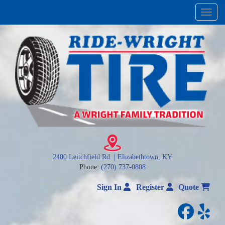
Menu
2400 Leitchfield Rd. | Elizabethtown, KY
Phone:
(270) 737-0808
Sign In
Register
Quote
facebo
yelp