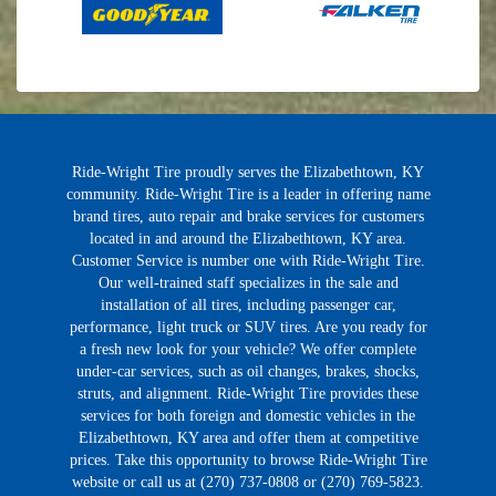
Ride-Wright Tire proudly serves the Elizabethtown, KY
community. Ride-Wright Tire is a leader in offering name
brand tires, auto repair and brake services for customers
located in and around the Elizabethtown, KY area.
Customer Service is number one with Ride-Wright Tire.
Our well-trained staff specializes in the sale and
installation of all tires, including passenger car,
performance, light truck or SUV tires. Are you ready for
a fresh new look for your vehicle? We offer complete
under-car services, such as oil changes, brakes, shocks,
struts, and alignment. Ride-Wright Tire provides these
services for both foreign and domestic vehicles in the
Elizabethtown, KY area and offer them at competitive
prices. Take this opportunity to browse Ride-Wright Tire
website or call us at (270) 737-0808 or (270) 769-5823.