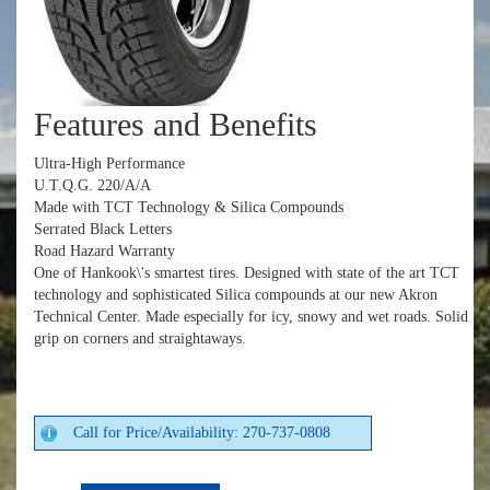
Features and Benefits
Ultra-High Performance
U.T.Q.G. 220/A/A
Made with TCT Technology & Silica Compounds
Serrated Black Letters
Road Hazard Warranty
One of Hankook\'s smartest tires. Designed with state of the art TCT
technology and sophisticated Silica compounds at our new Akron
Technical Center. Made especially for icy, snowy and wet roads. Solid
grip on corners and straightaways.
Call for Price/Availability: 270-737-0808