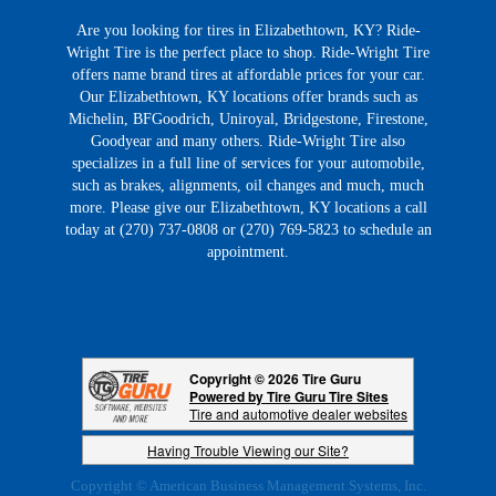
Are you looking for tires in Elizabethtown, KY? Ride-
Wright Tire is the perfect place to shop. Ride-Wright Tire
offers name brand tires at affordable prices for your car.
Our Elizabethtown, KY locations offer brands such as
Michelin, BFGoodrich, Uniroyal, Bridgestone, Firestone,
Goodyear and many others. Ride-Wright Tire also
specializes in a full line of services for your automobile,
such as brakes, alignments, oil changes and much, much
more. Please give our Elizabethtown, KY locations a call
today at (270) 737-0808 or (270) 769-5823 to schedule an
appointment.
Copyright © 2026 Tire Guru
Powered by Tire Guru Tire Sites
Tire and automotive dealer websites
Having Trouble Viewing our Site?
Copyright © American Business Management Systems, Inc.