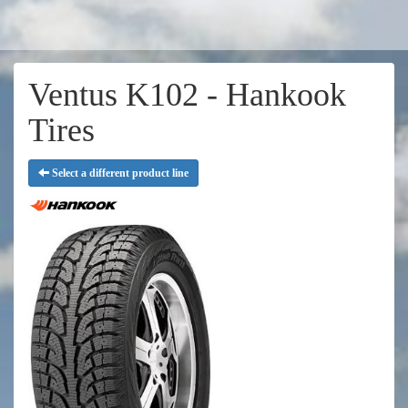
Ventus K102 - Hankook
Tires
Select a different product line