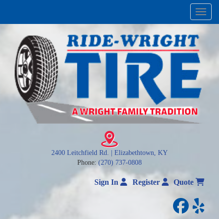
Menu
2400 Leitchfield Rd. | Elizabethtown, KY
Phone:
(270) 737-0808
Sign In
Register
Quote
facebo
yelp