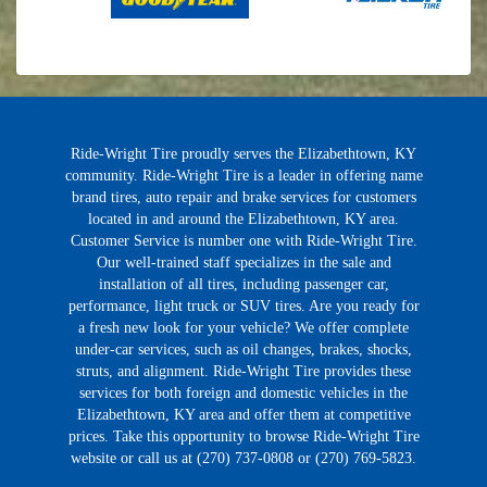
Ride-Wright Tire proudly serves the Elizabethtown, KY
community. Ride-Wright Tire is a leader in offering name
brand tires, auto repair and brake services for customers
located in and around the Elizabethtown, KY area.
Customer Service is number one with Ride-Wright Tire.
Our well-trained staff specializes in the sale and
installation of all tires, including passenger car,
performance, light truck or SUV tires. Are you ready for
a fresh new look for your vehicle? We offer complete
under-car services, such as oil changes, brakes, shocks,
struts, and alignment. Ride-Wright Tire provides these
services for both foreign and domestic vehicles in the
Elizabethtown, KY area and offer them at competitive
prices. Take this opportunity to browse Ride-Wright Tire
website or call us at (270) 737-0808 or (270) 769-5823.