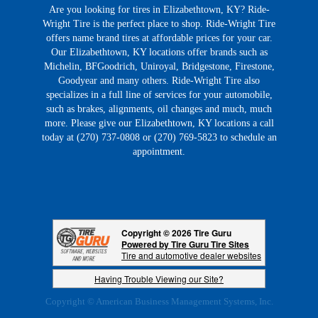
Are you looking for tires in Elizabethtown, KY? Ride-
Wright Tire is the perfect place to shop. Ride-Wright Tire
offers name brand tires at affordable prices for your car.
Our Elizabethtown, KY locations offer brands such as
Michelin, BFGoodrich, Uniroyal, Bridgestone, Firestone,
Goodyear and many others. Ride-Wright Tire also
specializes in a full line of services for your automobile,
such as brakes, alignments, oil changes and much, much
more. Please give our Elizabethtown, KY locations a call
today at (270) 737-0808 or (270) 769-5823 to schedule an
appointment.
Copyright © 2026 Tire Guru
Powered by Tire Guru Tire Sites
Tire and automotive dealer websites
Having Trouble Viewing our Site?
Copyright © American Business Management Systems, Inc.