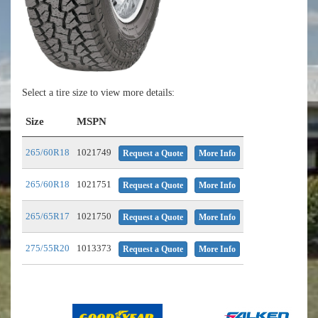
Select a tire size to view more details:
Size
MSPN
265/60R18
1021749
Request a Quote
More Info
265/60R18
1021751
Request a Quote
More Info
265/65R17
1021750
Request a Quote
More Info
275/55R20
1013373
Request a Quote
More Info