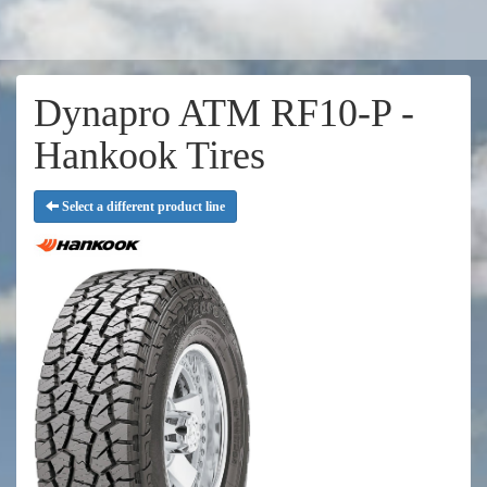
Dynapro ATM RF10-P -
Hankook Tires
Select a different product line