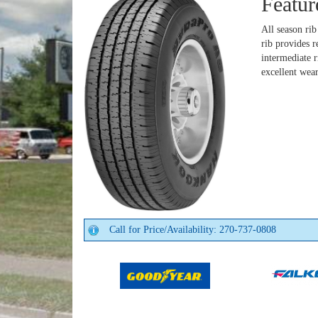
Featur
All season ri
rib provides 
intermediate 
excellent wea
Call for Price/Availability: 270-737-0808