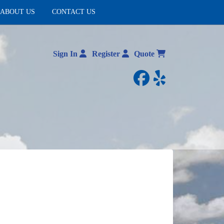
ABOUT US
CONTACT US
Sign In
Register
Quote
facebook
yelp