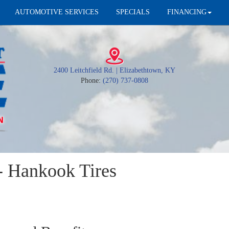
AUTOMOTIVE SERVICES
SPECIALS
FINANCING
2400 Leitchfield Rd. | Elizabethtown, KY
Phone:
(270) 737-0808
 Hankook Tires