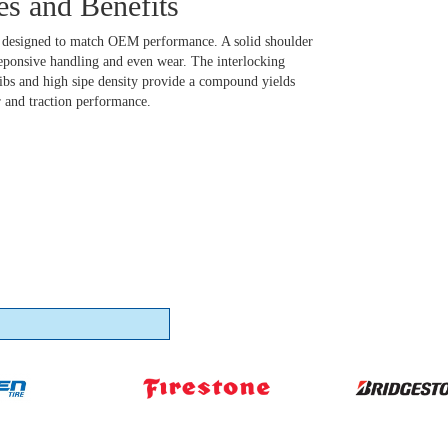
es and Benefits
b designed to match OEM performance. A solid shoulder
reponsive handling and even wear. The interlocking
ribs and high sipe density provide a compound yields
r and traction performance.