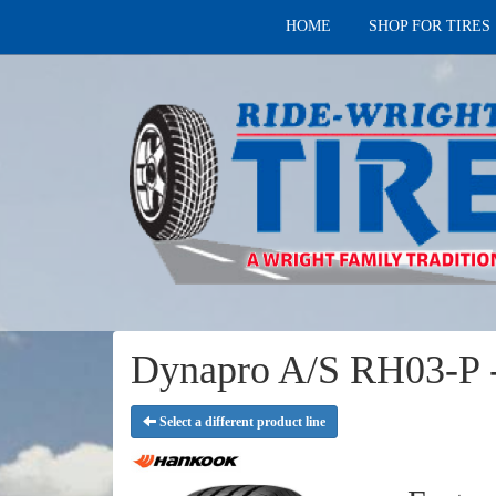
HOME
SHOP FOR TIRES
Dynapro A/S RH03-P -
Select a different product line