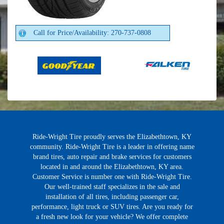
Call for Price/Availability: 270-737-0808
Ride-Wright Tire proudly serves the Elizabethtown, KY
community. Ride-Wright Tire is a leader in offering name
brand tires, auto repair and brake services for customers
located in and around the Elizabethtown, KY area.
Customer Service is number one with Ride-Wright Tire.
Our well-trained staff specializes in the sale and
installation of all tires, including passenger car,
performance, light truck or SUV tires. Are you ready for
a fresh new look for your vehicle? We offer complete