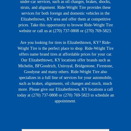
under-car services, such as oil changes, brakes, shocks,
struts, and alignment. Ride-Wright Tire provides these
services for both foreign and domestic vehicles in the
Elizabethtown, KY area and offer them at competitive
prices. Take this opportunity to browse Ride-Wright Tire
website or call us at (270) 737-0808 or (270) 769-5823.
Are you looking for tires in Elizabethtown, KY? Ride-
Wright Tire is the perfect place to shop. Ride-Wright Tire
offers name brand tires at affordable prices for your car.
Our Elizabethtown, KY locations offer brands such as
Michelin, BFGoodrich, Uniroyal, Bridgestone, Firestone,
Goodyear and many others. Ride-Wright Tire also
specializes in a full line of services for your automobile,
such as brakes, alignments, oil changes and much, much
more. Please give our Elizabethtown, KY locations a call
today at (270) 737-0808 or (270) 769-5823 to schedule an
appointment.