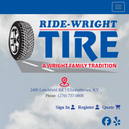
Menu
2400 Leitchfield Rd. | Elizabethtown, KY
Phone:
(270) 737-0808
Sign In
Register
Quote
facebo
yelp