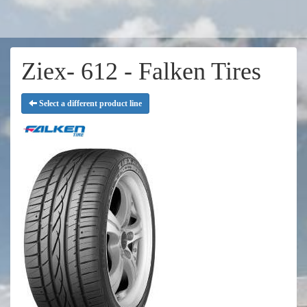
Ziex- 612 - Falken Tires
Select a different product line