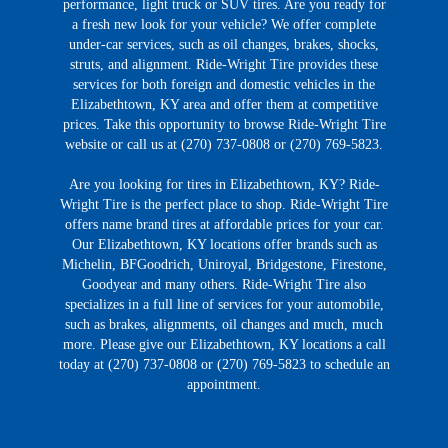
performance, light truck or SUV tires. Are you ready for
a fresh new look for your vehicle? We offer complete
under-car services, such as oil changes, brakes, shocks,
struts, and alignment. Ride-Wright Tire provides these
services for both foreign and domestic vehicles in the
Elizabethtown, KY area and offer them at competitive
prices. Take this opportunity to browse Ride-Wright Tire
website or call us at (270) 737-0808 or (270) 769-5823.
Are you looking for tires in Elizabethtown, KY? Ride-
Wright Tire is the perfect place to shop. Ride-Wright Tire
offers name brand tires at affordable prices for your car.
Our Elizabethtown, KY locations offer brands such as
Michelin, BFGoodrich, Uniroyal, Bridgestone, Firestone,
Goodyear and many others. Ride-Wright Tire also
specializes in a full line of services for your automobile,
such as brakes, alignments, oil changes and much, much
more. Please give our Elizabethtown, KY locations a call
today at (270) 737-0808 or (270) 769-5823 to schedule an
appointment.