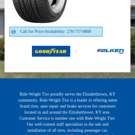
Call for Price/Availability: 270-737-0808
Ride-Wright Tire proudly serves the Elizabethtown, KY
community. Ride-Wright Tire is a leader in offering name
brand tires, auto repair and brake services for customers
located in and around the Elizabethtown, KY area.
Customer Service is number one with Ride-Wright Tire.
Our well-trained staff specializes in the sale and
installation of all tires, including passenger car,