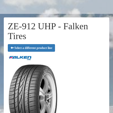
ZE-912 UHP - Falken
Tires
Select a different product line