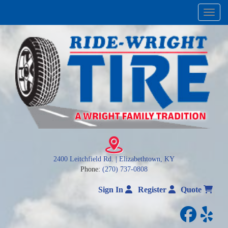
Menu
2400 Leitchfield Rd. | Elizabethtown, KY
Phone:
(270) 737-0808
Sign In
Register
Quote
facebo
yelp