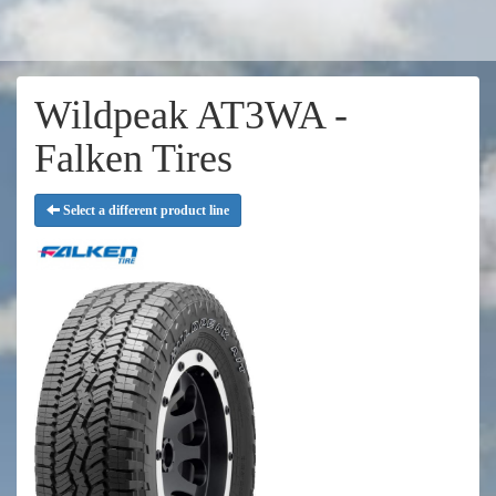
Wildpeak AT3WA -
Falken Tires
Select a different product line