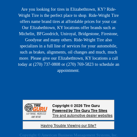
Are you looking for tires in Elizabethtown, KY? Ride-
Wright Tire is the perfect place to shop. Ride-Wright Tire
offers name brand tires at affordable prices for your car.
Our Elizabethtown, KY locations offer brands such as
Michelin, BFGoodrich, Uniroyal, Bridgestone, Firestone,
Goodyear and many others. Ride-Wright Tire also
specializes in a full line of services for your automobile,
such as brakes, alignments, oil changes and much, much
more. Please give our Elizabethtown, KY locations a call
today at (270) 737-0808 or (270) 769-5823 to schedule an
appointment.
Copyright © 2026 Tire Guru
Powered by Tire Guru Tire Sites
Tire and automotive dealer websites
Having Trouble Viewing our Site?
Copyright © American Business Management Systems, Inc.