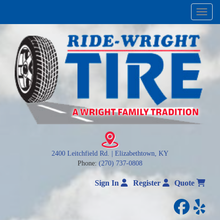
Menu
2400 Leitchfield Rd. | Elizabethtown, KY
Phone:
(270) 737-0808
Sign In
Register
Quote
facebo
yelp