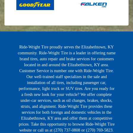
Ride-Wright Tire proudly serves the Elizabethtown, KY
community. Ride-Wright Tire is a leader in offering name
brand tires, auto repair and brake services for customers
located in and around the Elizabethtown, KY area.
Customer Service is number one with Ride-Wright Tire.
Our well-trained staff specializes in the sale and
installation of all tires, including passenger car,
performance, light truck or SUV tires. Are you ready for
a fresh new look for your vehicle? We offer complete
under-car services, such as oil changes, brakes, shocks,
struts, and alignment. Ride-Wright Tire provides these
services for both foreign and domestic vehicles in the
Elizabethtown, KY area and offer them at competitive
prices. Take this opportunity to browse Ride-Wright Tire
website or call us at (270) 737-0808 or (270) 769-5823.