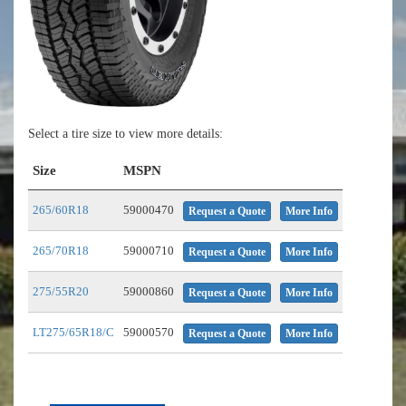
Select a tire size to view more details:
Size
MSPN
265/60R18
59000470
Request a Quote
More Info
265/70R18
59000710
Request a Quote
More Info
275/55R20
59000860
Request a Quote
More Info
LT275/65R18/C
59000570
Request a Quote
More Info