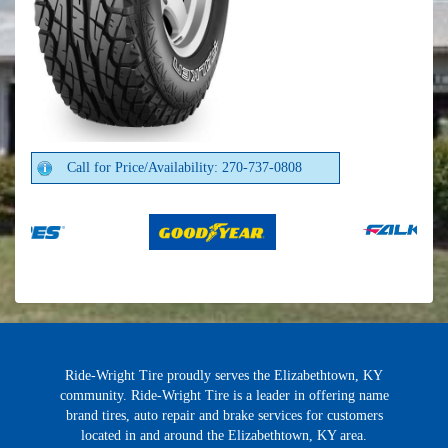
Call for Price/Availability: 270-737-0808
Ride-Wright Tire proudly serves the Elizabethtown, KY
community. Ride-Wright Tire is a leader in offering name
brand tires, auto repair and brake services for customers
located in and around the Elizabethtown, KY area.