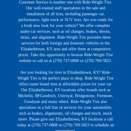
Customer Service is number one with Ride-Wright Tire.
Our well-trained staff specializes in the sale and
installation of all tires, including passenger car,
performance, light truck or SUV tires. Are you ready for
a fresh new look for your vehicle? We offer complete
under-car services, such as oil changes, brakes, shocks,
struts, and alignment. Ride-Wright Tire provides these
services for both foreign and domestic vehicles in the
Elizabethtown, KY area and offer them at competitive
prices. Take this opportunity to browse Ride-Wright Tire
website or call us at (270) 737-0808 or (270) 769-5823.
Are you looking for tires in Elizabethtown, KY? Ride-
Wright Tire is the perfect place to shop. Ride-Wright Tire
offers name brand tires at affordable prices for your car.
Our Elizabethtown, KY locations offer brands such as
Michelin, BFGoodrich, Uniroyal, Bridgestone, Firestone,
Goodyear and many others. Ride-Wright Tire also
specializes in a full line of services for your automobile,
such as brakes, alignments, oil changes and much, much
more. Please give our Elizabethtown, KY locations a call
today at (270) 737-0808 or (270) 769-5823 to schedule an
appointment.