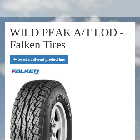
WILD PEAK A/T LOD -
Falken Tires
Select a different product line