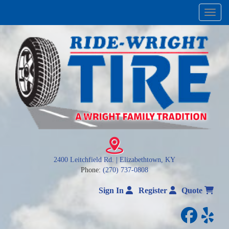
Menu
2400 Leitchfield Rd. | Elizabethtown, KY
Phone:
(270) 737-0808
Sign In
Register
Quote
facebo
yelp