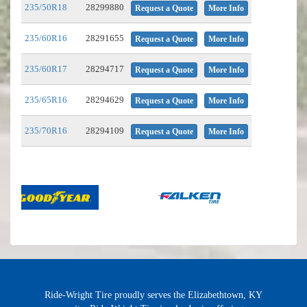
235/50R18
28299880
Request a Quote
More Info
235/60R16
28291655
Request a Quote
More Info
235/60R17
28294717
Request a Quote
More Info
235/65R16
28294629
Request a Quote
More Info
235/70R16
28294109
Request a Quote
More Info
Ride-Wright Tire proudly serves the Elizabethtown, KY