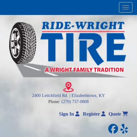
Menu
2400 Leitchfield Rd. | Elizabethtown, KY
Phone:
(270) 737-0808
Sign In
Register
Quote
facebo
yelp