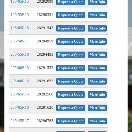
185/65R15
28292099
Request a Quote
More Info
195/55R15
28298331
Request a Quote
More Info
195/65R15
28291543
Request a Quote
More Info
205/50R17
28294959
Request a Quote
More Info
205/55R16
28294483
Request a Quote
More Info
205/60R15
28291552
Request a Quote
More Info
205/60R16
28291652
Request a Quote
More Info
205/65R15
28292560
Request a Quote
More Info
205/65R16
28291626
Request a Quote
More Info
215/45R17
28296783
Request a Quote
More Info