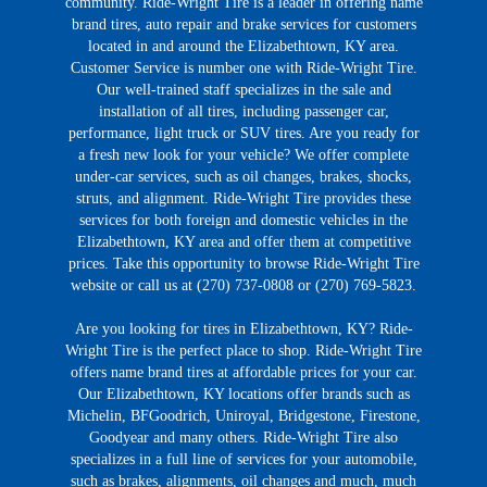
community. Ride-Wright Tire is a leader in offering name
brand tires, auto repair and brake services for customers
located in and around the Elizabethtown, KY area.
Customer Service is number one with Ride-Wright Tire.
Our well-trained staff specializes in the sale and
installation of all tires, including passenger car,
performance, light truck or SUV tires. Are you ready for
a fresh new look for your vehicle? We offer complete
under-car services, such as oil changes, brakes, shocks,
struts, and alignment. Ride-Wright Tire provides these
services for both foreign and domestic vehicles in the
Elizabethtown, KY area and offer them at competitive
prices. Take this opportunity to browse Ride-Wright Tire
website or call us at (270) 737-0808 or (270) 769-5823.
Are you looking for tires in Elizabethtown, KY? Ride-
Wright Tire is the perfect place to shop. Ride-Wright Tire
offers name brand tires at affordable prices for your car.
Our Elizabethtown, KY locations offer brands such as
Michelin, BFGoodrich, Uniroyal, Bridgestone, Firestone,
Goodyear and many others. Ride-Wright Tire also
specializes in a full line of services for your automobile,
such as brakes, alignments, oil changes and much, much