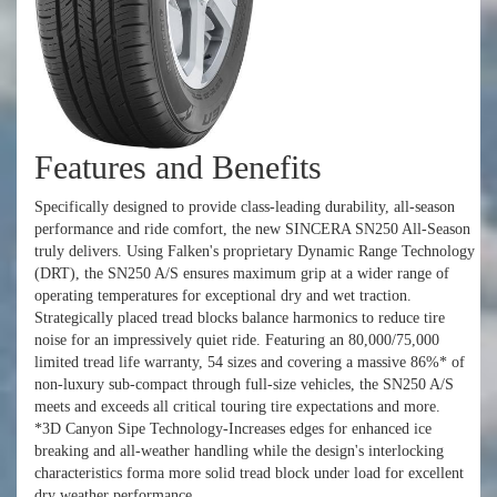
Features and Benefits
Specifically designed to provide class-leading durability, all-season
performance and ride comfort, the new SINCERA SN250 All-Season
truly delivers. Using Falken's proprietary Dynamic Range Technology
(DRT), the SN250 A/S ensures maximum grip at a wider range of
operating temperatures for exceptional dry and wet traction.
Strategically placed tread blocks balance harmonics to reduce tire
noise for an impressively quiet ride. Featuring an 80,000/75,000
limited tread life warranty, 54 sizes and covering a massive 86%* of
non-luxury sub-compact through full-size vehicles, the SN250 A/S
meets and exceeds all critical touring tire expectations and more.
*3D Canyon Sipe Technology-Increases edges for enhanced ice
breaking and all-weather handling while the design's interlocking
characteristics forma more solid tread block under load for excellent
dry weather performance.