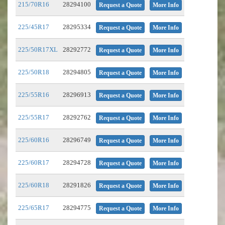
215/70R16
28294100
Request a Quote
More Info
225/45R17
28295334
Request a Quote
More Info
225/50R17XL
28292772
Request a Quote
More Info
225/50R18
28294805
Request a Quote
More Info
225/55R16
28296913
Request a Quote
More Info
225/55R17
28292762
Request a Quote
More Info
225/60R16
28296749
Request a Quote
More Info
225/60R17
28294728
Request a Quote
More Info
225/60R18
28291826
Request a Quote
More Info
225/65R17
28294775
Request a Quote
More Info