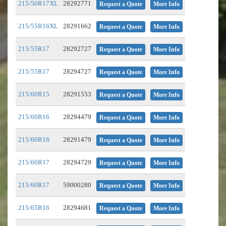
215/50R17XL
28292771
Request a Quote
More Info
215/55R16XL
28291662
Request a Quote
More Info
215/55R17
28292727
Request a Quote
More Info
215/55R17
28294727
Request a Quote
More Info
215/60R15
28291553
Request a Quote
More Info
215/60R16
28294479
Request a Quote
More Info
215/60R16
28291479
Request a Quote
More Info
215/60R17
28294729
Request a Quote
More Info
215/60R17
59000280
Request a Quote
More Info
215/65R16
28294681
Request a Quote
More Info