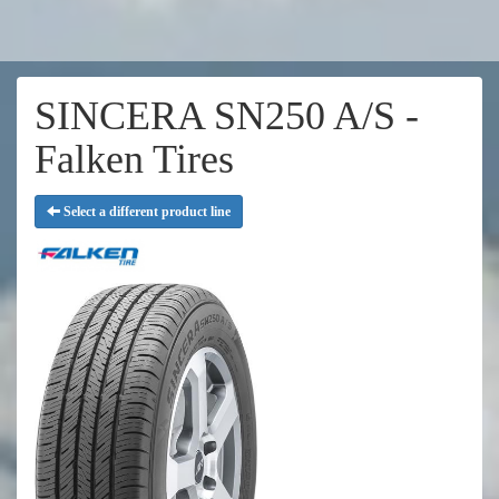
SINCERA SN250 A/S -
Falken Tires
Select a different product line