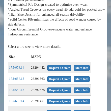
*Symmetrical Rib Design-created to optimize even wear.
*Angled Tread Grooves-on every tread rib add void for packed snow.
*High Sipe Density-for enhanced all-season drivability.
*Solid Center Rib-minimizes the effects of road wander caused by
side defects.
*Four Circumferential Grooves-evacuate water and enhance
hydroplane resistance.
Select a tire size to view more details:
Size
MSPN
175/65R14
28294442
Request a Quote
More Info
175/65R15
28291563
Request a Quote
More Info
185/55R15
28292575
Request a Quote
More Info
185/60R14
28291451
Request a Quote
More Info