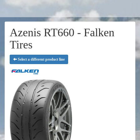
Azenis RT660 - Falken
Tires
Select a different product line