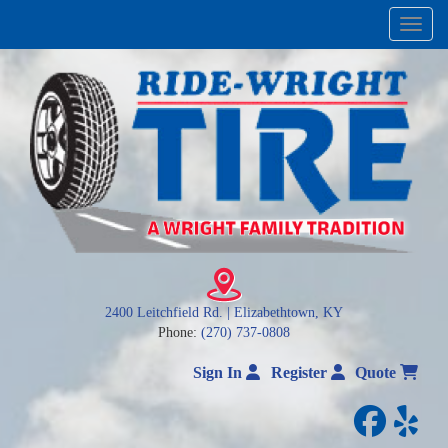
Menu
2400 Leitchfield Rd. | Elizabethtown, KY
Phone:
(270) 737-0808
Sign In
Register
Quote
facebo
yelp