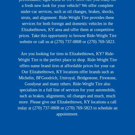
a fresh new look for your vehicle? We offer complete
under-car services, such as oil changes, brakes, shocks,
struts, and alignment. Ride-Wright Tire provides these
services for both foreign and domestic vehicles in the
Elizabethtown, KY area and offer them at competitive
prices. Take this opportunity to browse Ride-Wright Tire
website or call us at (270) 737-0808 or (270) 769-5823.
Are you looking for tires in Elizabethtown, KY? Ride-
Wright Tire is the perfect place to shop. Ride-Wright Tire
offers name brand tires at affordable prices for your car.
Our Elizabethtown, KY locations offer brands such as
Michelin, BFGoodrich, Uniroyal, Bridgestone, Firestone,
Goodyear and many others. Ride-Wright Tire also
specializes in a full line of services for your automobile,
such as brakes, alignments, oil changes and much, much
more. Please give our Elizabethtown, KY locations a call
today at (270) 737-0808 or (270) 769-5823 to schedule an
appointment.