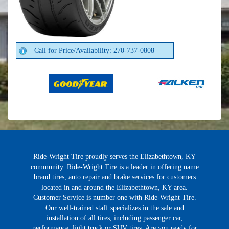
Call for Price/Availability: 270-737-0808
Ride-Wright Tire proudly serves the Elizabethtown, KY
community. Ride-Wright Tire is a leader in offering name
brand tires, auto repair and brake services for customers
located in and around the Elizabethtown, KY area.
Customer Service is number one with Ride-Wright Tire.
Our well-trained staff specializes in the sale and
installation of all tires, including passenger car,
performance, light truck or SUV tires. Are you ready for